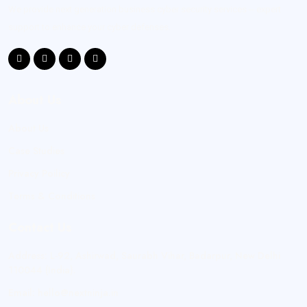
We provide next generation business cyber security services -- expert
support to enhance your cyber defenses.
About Us
About Us
Case Studies
Privacy Poilicy
Terms & Conditions
Contact Us
Address:
L-92, Ashirwad, Saurabh Vihar, Badarpur, New Delhi
110044 (India).
Email:
hello@nextninja.in