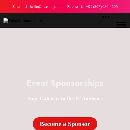
Email:
hello@nextninja.in
Phone:
+91 (807) 636-4595
Event Sponsorships
Your Gateway to the IT Audience
Become a Sponsor