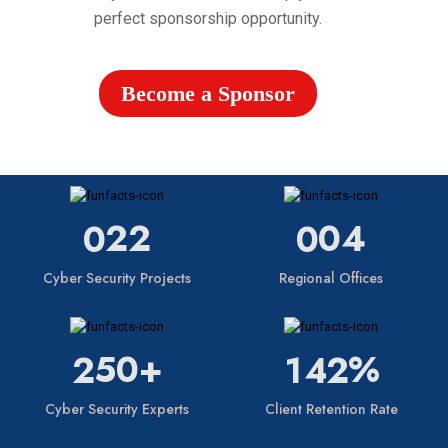
perfect sponsorship opportunity.
Become a Sponsor
22
04
0
0
Cyber Security Projects
Regional Offices
50+
%
2
1
4
2
Cyber Security Experts
Client Retention Rate