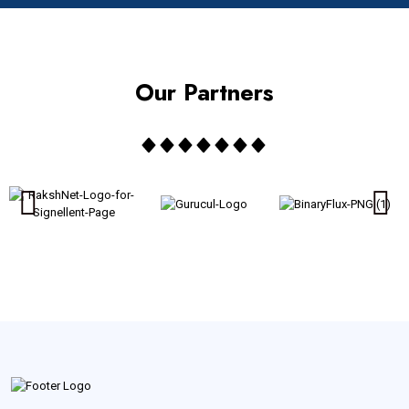
Our Partners