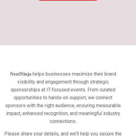
helps businesses maximize their brand
NextNinja
visibility and engagement through strategic
sponsorships at IT-focused events. From curated
opportunities to hands-on support, we connect
sponsors with the right audience, ensuring measurable
impact, enhanced recognition, and meaningful industry
connections.
Please share your details, and we’ll help you secure the