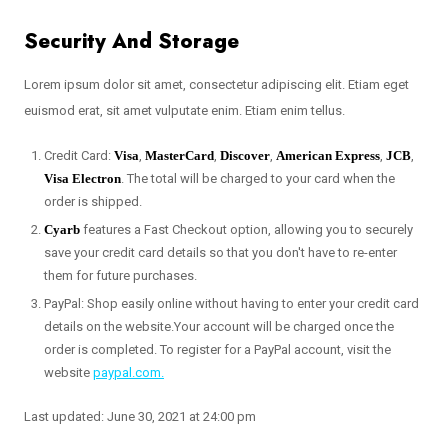
Security And Storage
Lorem ipsum dolor sit amet, consectetur adipiscing elit. Etiam eget
euismod erat, sit amet vulputate enim. Etiam enim tellus.
Credit Card:
Visa
,
MasterCard
,
Discover
,
American Express
,
JCB
,
Visa Electron
. The total will be charged to your card when the
order is shipped.
Cyarb
features a Fast Checkout option, allowing you to securely
save your credit card details so that you don't have to re-enter
them for future purchases.
PayPal: Shop easily online without having to enter your credit card
details on the website.Your account will be charged once the
order is completed. To register for a PayPal account, visit the
website
paypal.com.
Last updated: June 30, 2021 at 24:00 pm