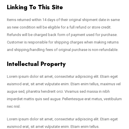
Linking To This Site
Items returned within 14 days of their original shipment date in same
as new condition will be eligible for a full refund or store credit.
Refunds will be charged back form of payment used for purchase.
Customer is responsible for shipping charges when making returns
and shipping/handling fees of original purchase is non-refundable.
Intellectual Property
Lorem ipsum dolor sit amet, consectetur adipiscing elit. Etiam eget
euismod erat, sit amet vulputate enim. Etiam enim tellus, maximus vel
augue sed, pharetra hendrerit orci. Vivamus sed massa in nibh
imperdiet mattis quis sed augue. Pellentesque erat metus, vestibulum
nec nisl.
Lorem ipsum dolor sit amet, consectetur adipiscing elit. Etiam eget
euismod erat, sit amet vulputate enim. Etiam enim tellus.