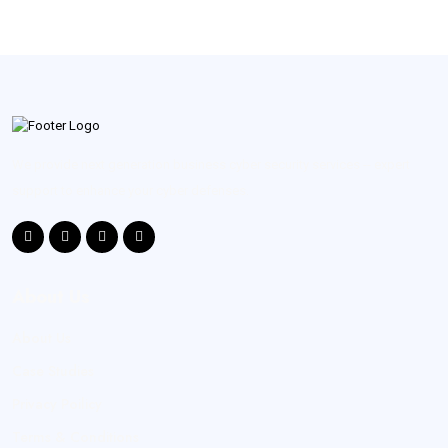
We provide next generation business cyber security services -- expert
support to enhance your cyber defenses.
About Us
About Us
Case Studies
Privacy Poilicy
Terms & Conditions