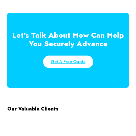
Let’s Talk About How Can Help
You Securely Advance
Get A Free Quote
Our Valuable Clients