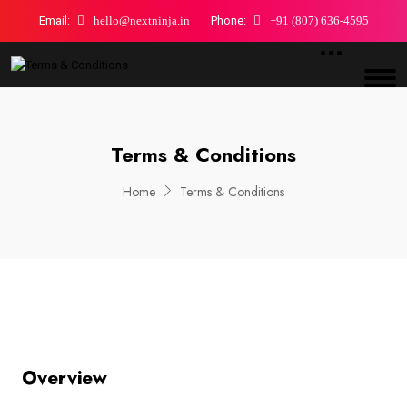
Email:
hello@nextninja.in
Phone:
+91 (807) 636-4595
Terms & Conditions
Home
Terms & Conditions
Overview