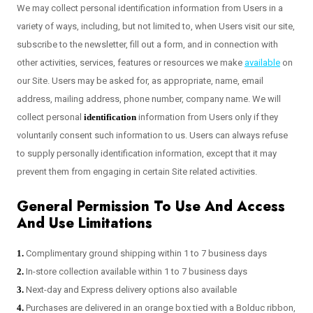
We may collect personal identification information from Users in a
variety of ways, including, but not limited to, when Users visit our site,
subscribe to the newsletter, fill out a form, and in connection with
other activities, services, features or resources we make
available
on
our Site. Users may be asked for, as appropriate, name, email
address, mailing address, phone number, company name. We will
collect personal
identification
information from Users only if they
voluntarily consent such information to us. Users can always refuse
to supply personally identification information, except that it may
prevent them from engaging in certain Site related activities.
General Permission To Use And Access
And Use Limitations
1.
Complimentary ground shipping within 1 to 7 business days
2.
In-store collection available within 1 to 7 business days
3.
Next-day and Express delivery options also available
4.
Purchases are delivered in an orange box tied with a Bolduc ribbon,