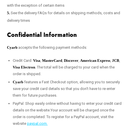
with the exception of certain items
5.
See the delivery FAQs for details on shipping methods, costs and
delivery times
Confidential Information
Cyarb
accepts the following payment methods:
Credit Card:
Visa
,
MasterCard
,
Discover
,
American Express
,
JCB
,
Visa Electron
. The total will be charged to your card when the
order is shipped.
Cyarb
features a Fast Checkout option, allowing you to securely
save your credit card details so that you don't have to re-enter
them for future purchases.
PayPal: Shop easily online without having to enter your credit card
details on the website.Your account will be charged once the
order is completed. To register for a PayPal account, visit the
website
paypal.com.