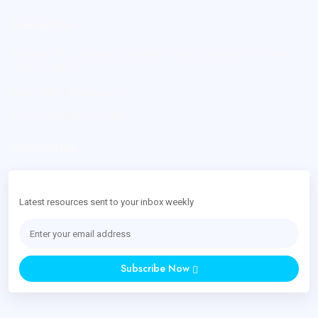
Contact Us
Address:
L-92, Ashirwad, Saurabh Vihar, Badarpur, New Delhi
110044 (India).
Email:
hello@nextninja.in
Phone:
+91-80763-64595
Newsletter
Latest resources sent to your inbox weekly
Subscribe Now