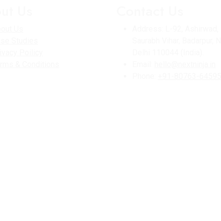
ut Us
Contact Us
out Us
Address:
L-92, Ashirwad,
se Studies
Saurabh Vihar, Badarpur, 
ivacy Poilicy
Delhi 110044 (India).
rms & Conditions
Email:
hello@nextninja.in
Phone:
+91-80763-6459
d