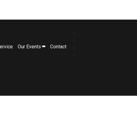
ervice
Our Events
Contact