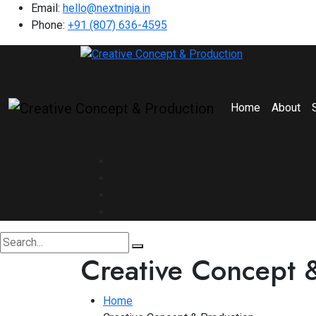
Email:
hello@nextninja.in
Phone:
+91 (807) 636-4595
Home
About
Creative Concept 
Home