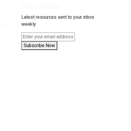
Newsletter
Latest resources sent to your inbox
New
weekly
5
Subscribe Now