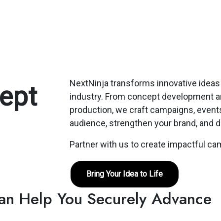
NextNinja transforms innovative ideas 
ept
industry. From concept development and
production, we craft campaigns, events
audience, strengthen your brand, and d
Partner with us to create impactful c
Bring Your Idea to Life
Can Help You Securely Advance