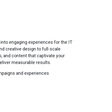
into engaging experiences for the IT
 creative design to full-scale
, and content that captivate your
eliver measurable results.
ampaigns and experiences