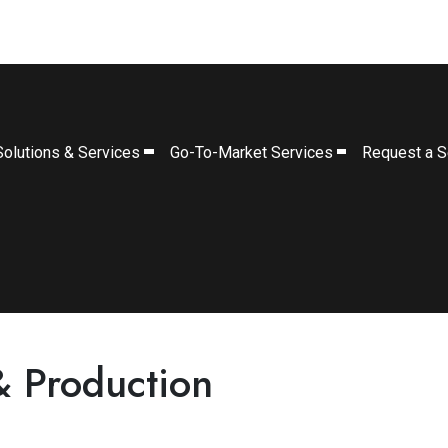
Solutions & Services
Go-To-Market Services
Request a S
& Production