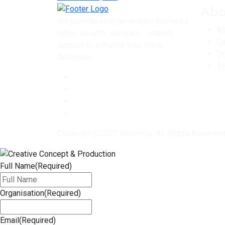
Abo
We provide next generation business
Ab
cyber security services -- expert
Ca
support to enhance your cyber
Pr
defenses.
Te
Copyright @2022 Nextninja. All Rights Reserve
Full Name
(Required)
Organisation
(Required)
Email
(Required)