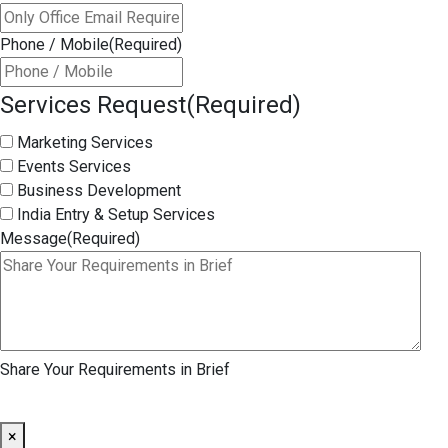
Phone / Mobile
(Required)
Services Request
(Required)
Marketing Services
Events Services
Business Development
India Entry & Setup Services
Message
(Required)
Share Your Requirements in Brief
×