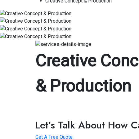
Creative Concept & Production
Creative Conc
& Production
Let’s Talk About How 
Get A Free Quote