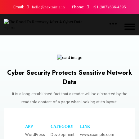
Email:
hello@nextninja.in
Phone:
+91 (807) 636-4595
Cyber Security Protects Sensitive Network
Data
It is a long established fact that a reader will be distracted by the
readable content of a page when looking at its layout.
APP
CATEGORY
LINK
WordPress
Development
www.example.com