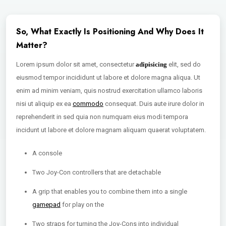
So, What Exactly Is Positioning And Why Does It
Matter?
Lorem ipsum dolor sit amet, consectetur
adipisicing
elit, sed do
eiusmod tempor incididunt ut labore et dolore magna aliqua. Ut
enim ad minim veniam, quis nostrud exercitation ullamco laboris
nisi ut aliquip ex ea
commodo
consequat. Duis aute irure dolor in
reprehenderit in sed quia non numquam eius modi tempora
incidunt ut labore et dolore magnam aliquam quaerat voluptatem.
A console
Two Joy-Con controllers that are detachable
A grip that enables you to combine them into a single
gamepad
for play on the
Two straps for turning the Joy-Cons into individual