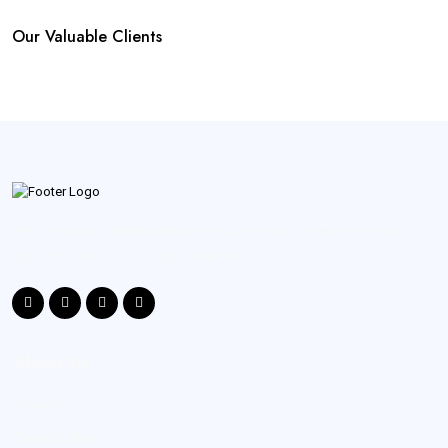
Our Valuable Clients
We provide next generation business cyber security services -- expert
support to enhance your cyber defenses.
About Us
About Us
Case Studies