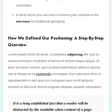
controllers
A dock which you can use to connect your console to the
television
for traditional gameplay
How We Defined Our Positioning: A Step-By-Step
Overview
Lorem ipsum dolor sit amet, consectetur
adipisicing
elit, sed do
eiusmod tempor incididunt ut labore et dolore magna aliqua. Ut
enim ad minim veniam, quis nostrud exercitation ullamco laboris
nisi ut aliquip ex ea
commodo
consequat. Duis aute irure dolor in
reprehenderit in sed quia non numquam eius modi tempora
incidunt ut labore et dolore magnam aliquam quaerat voluptatem.
It is a long established fact that a reader will be
distracted by the readable when content of a page