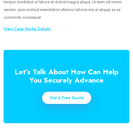
tempor incididunt ut labore et dolore magna aliqua. Ut enim ad minim
veniam, quis nostrud exercitation ullamco laboris nisi ut aliquip ex ea
commodo consequat.
View Case Studie Details
Let’s Talk About How Can Help
You Securely Advance
Get A Free Quote