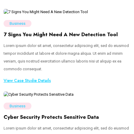
Business
7 Signs You Might Need A New Detection Tool
Lorem ipsum dolor sit amet, consectetur adipiscing elit, sed do eiusmod
tempor incididunt ut labore et dolore magna aliqua. Ut enim ad minim
veniam, quis nostrud exercitation ullamco laboris nisi ut aliquip ex ea
commodo consequat.
View Case Studie Details
Business
Cyber Security Protects Sensitive Data
Lorem ipsum dolor sit amet, consectetur adipiscing elit, sed do eiusmod