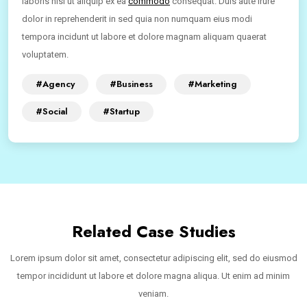
laboris nisi ut aliquip ex ea
commodo
consequat. Duis aute irure
dolor in reprehenderit in sed quia non numquam eius modi
tempora incidunt ut labore et dolore magnam aliquam quaerat
voluptatem.
#Agency
#Business
#Marketing
#Social
#Startup
Related Case Studies
Lorem ipsum dolor sit amet, consectetur adipiscing elit, sed do eiusmod
tempor incididunt ut labore et dolore magna aliqua. Ut enim ad minim
veniam.