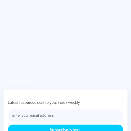
Privacy Poilicy
Terms & Conditions
Contact Us
Address:
L-92, Ashirwad, Saurabh Vihar, Badarpur, New Delhi
110044 (India).
Email:
hello@nextninja.in
Phone:
+91-80763-64595
Newsletter
Latest resources sent to your inbox weekly
Subscribe Now