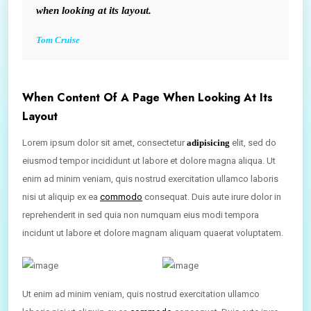
when looking at its layout.
Tom Cruise
When Content Of A Page When Looking At Its
Layout
Lorem ipsum dolor sit amet, consectetur
adipisicing
elit, sed do
eiusmod tempor incididunt ut labore et dolore magna aliqua. Ut
enim ad minim veniam, quis nostrud exercitation ullamco laboris
nisi ut aliquip ex ea
commodo
consequat. Duis aute irure dolor in
reprehenderit in sed quia non numquam eius modi tempora
incidunt ut labore et dolore magnam aliquam quaerat voluptatem.
Ut enim ad minim veniam, quis nostrud exercitation ullamco